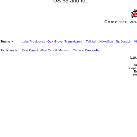
US 65 and to...
Come see wha
Towns >
Lake Providence
Oak Grove
Transylvania
Tallulah
Newellton
St. Joseph
Vi
Parishes >
East Carroll
West Carroll
Madison
Tensas
Concordia
Lou
Ta
Teleph
E
We