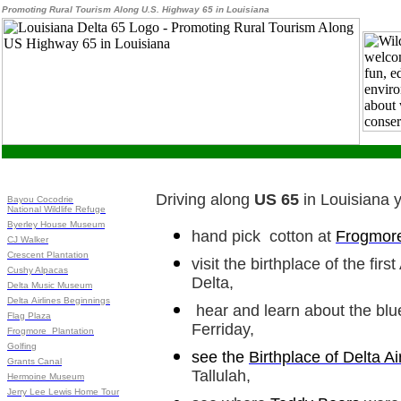
Promoting Rural Tourism Along U.S. Highway 65 in Louisiana
Driving along
US 65
in Louisiana 
Bayou Cocodrie
National Wildlife Refuge
Byerley House Museum
hand pick cotton at
Frogmore
CJ Walker
Crescent Plantation
visit the birthplace of the fir
Cushy Alpacas
Delta,
Delta Music Museum
Delta Airlines Beginnings
hear and learn about the blu
Flag Plaza
Ferriday,
Frogmore Plantation
Golfing
see the
Birthplace of Delta Ai
Grants Canal
Tallulah,
Hermoine Museum
Jerry Lee Lewis Home Tour