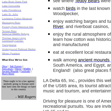
see where
Teddy Bears
were 
Lake Bruin State Park
Lake Concordia
watch
birds
in the last known l
Lake Providence
Woodpecker,
Lake St. John
Louisiana Cotton Museum
enjoy watching barges and t
Mississippi River
River
, and riverboat casinos,
Poverty Point Historical Site
Tensas River
enjoy the rural atmosphere o
National Wildlife Refuge
Thomas Jason Lingo
learn how cotton was historic
Community Center
and manufactured
Transylvania
Underground Railroad Marker
eat at excellent local restaur
Winter Quarters
walk among
ancient mounds
What Else We've Got:
South America, and Egypt, a
Okra
|
Salt Domes
|
Agriculture
|
Hiking
|
Wildlife
|
England! (also great places 
Ancient Mounds
|
Festivals
|
Much More!
LA Delta 65, Inc., provides this we
There ought to be a law against
anybody going to Europe until
of the US65 area, its tourist attract
they have seen the things we have
in this country.
music and tourism, and entertainm
- Will Rogers
Driving for pleasure is one of Ame
recreational pursuits. You are invi